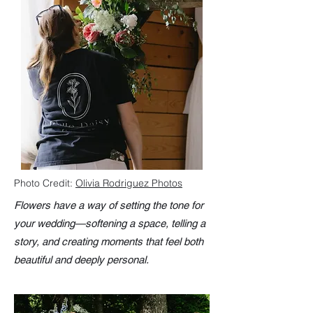
Photo Credit:
Olivia Rodriguez Photos
Flowers have a way of setting the tone for
your wedding—softening a space, telling a
story, and creating moments that feel both
beautiful and deeply personal.