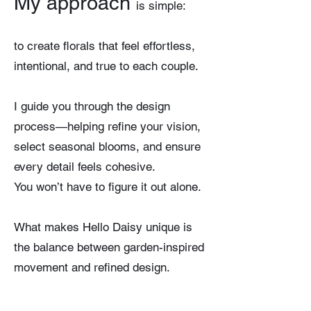
My approach
is sim
ple:
to create florals that feel effortless,
intentional, and true to each couple.
I guide you through the design
process—helping refine your vision,
select seasonal blooms, and ensure
every detail feels cohesive.
You won’t have to figure it out alone.
What makes Hello Daisy unique is
the balance between garden-inspired
movement and refined design.