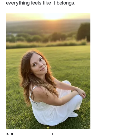
everything feels like it belongs.