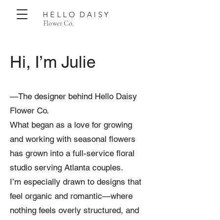
H E L L O D A I S Y
Flower Co.
Hi, I’m Julie
—The designer behind Hello Daisy
Flower Co.
What began as a love for growing
and working with seasonal flowers
has grown into a full-service floral
studio serving Atlanta couples.
I’m especially drawn to designs that
feel organic and romantic—where
nothing feels overly structured, and