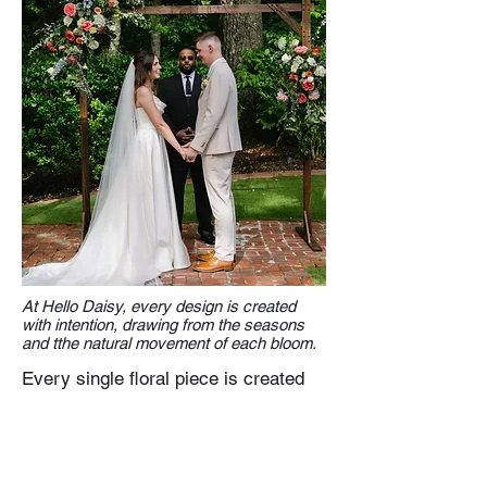
At Hello Daisy, every design is created
with intention, drawing from the seasons
and tthe natural movement of each bloom.
Every single floral piece is created
with care—never rushed, never
overdone—so your wedding feels
elevated without losing its natural